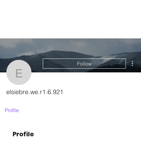
Mor
Follow
elsiebre.we.r1.6.921
elsiebre.we.r1.6.921
Profile
Profile