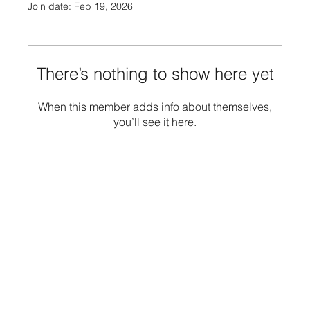
Join date: Feb 19, 2026
There’s nothing to show here yet
When this member adds info about themselves,
you’ll see it here.