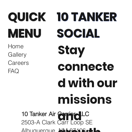
QUICK
10 TANKER
MENU
SOCIAL
Stay
Home
Gallery
connecte
Careers
FAQ
d with our
missions
and
10 Tanker Air Carrier, LLC
2503-A Clark Carr Loop SE
Albuquerque, NM 87106