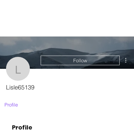
Mor
Follow
Lisle65139
Lisle65139
Profile
Profile