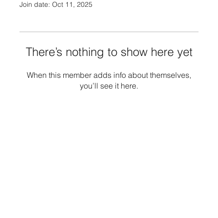
Join date: Oct 11, 2025
There’s nothing to show here yet
When this member adds info about themselves,
you’ll see it here.