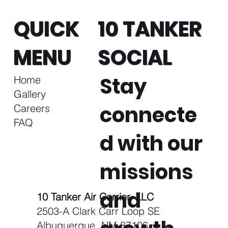
QUICK
10 TANKER
MENU
SOCIAL
Stay
Home
Gallery
connecte
Careers
FAQ
d with our
missions
and
10 Tanker Air Carrier, LLC
2503-A Clark Carr Loop SE
Albuquerque, NM 87106