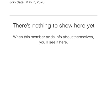
Join date: May 7, 2026
There’s nothing to show here yet
When this member adds info about themselves,
you’ll see it here.