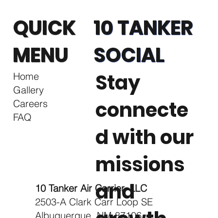
QUICK
10 TANKER
MENU
SOCIAL
Stay
Home
Gallery
connecte
Careers
FAQ
d with our
missions
and
10 Tanker Air Carrier, LLC
2503-A Clark Carr Loop SE
Albuquerque, NM 87106