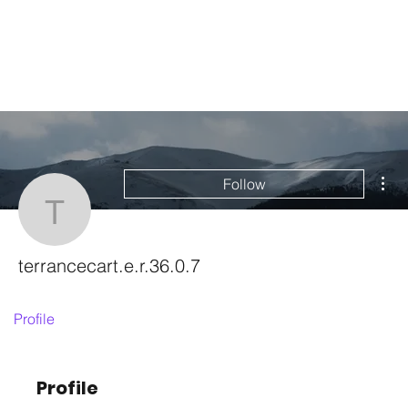
Mor
Follow
terrancecart.e.r.36.0.7
terrancecart.e.r.36.0.7
Profile
Profile