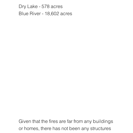
Dry Lake - 578 acres 
Blue River - 18,602 acres 
Given that the fires are far from any buildings 
or homes, there has not been any structures 