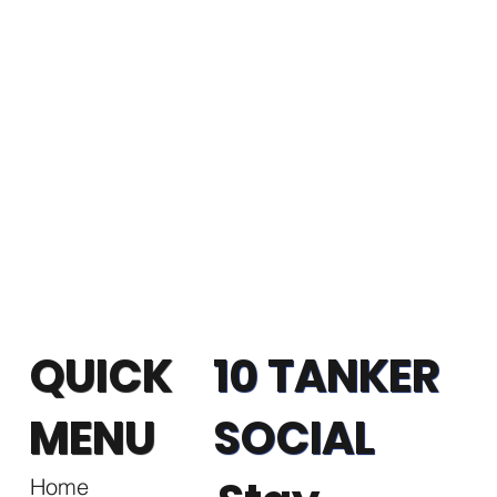
QUICK
10 TANKER
MENU
SOCIAL
Home