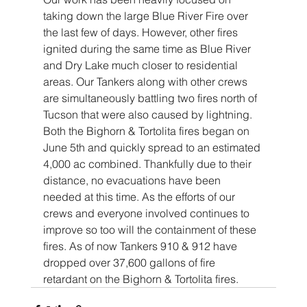
taking down the large Blue River Fire over 
the last few of days. However, other fires 
ignited during the same time as Blue River 
and Dry Lake much closer to residential 
areas. Our Tankers along with other crews 
are simultaneously battling two fires north of 
Tucson that were also caused by lightning. 
Both the Bighorn & Tortolita fires began on 
June 5th and quickly spread to an estimated 
4,000 ac combined. Thankfully due to their 
distance, no evacuations have been 
needed at this time. As the efforts of our 
crews and everyone involved continues to 
improve so too will the containment of these 
fires. As of now Tankers 910 & 912 have 
dropped over 37,600 gallons of fire 
retardant on the Bighorn & Tortolita fires.