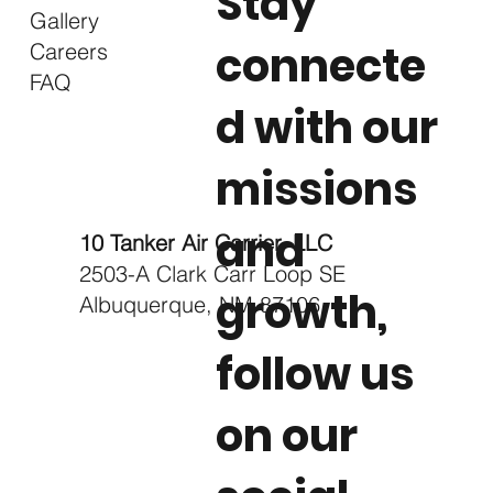
Stay
Gallery
connecte
Careers
FAQ
d with our
missions
and
10 Tanker Air Carrier, LLC
2503-A Clark Carr Loop SE
growth,
Albuquerque, NM 87106
follow us
on our