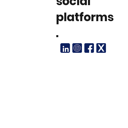
social
platforms
.