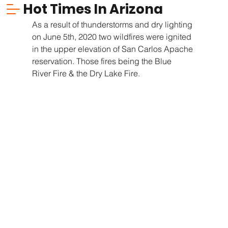
Hot Times In Arizona
As a result of thunderstorms and dry lighting 
on June 5th, 2020 two wildfires were ignited 
in the upper elevation of San Carlos Apache 
reservation. Those fires being the Blue  
River Fire & the Dry Lake Fire.