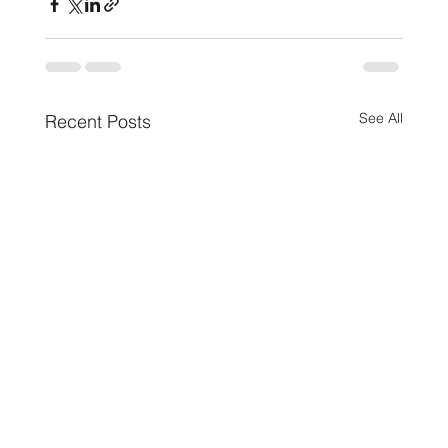
See All
Recent Posts