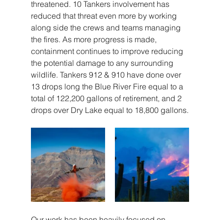
threatened. 10 Tankers involvement has 
reduced that threat even more by working 
along side the crews and teams managing 
the fires. As more progress is made, 
containment continues to improve reducing 
the potential damage to any surrounding 
wildlife. Tankers 912 & 910 have done over 
13 drops long the Blue River Fire equal to a 
total of 122,200 gallons of retirement, and 2 
drops over Dry Lake equal to 18,800 gallons.
Our work has been heavily focused on 