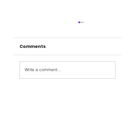
Comments
Write a comment...
Meet Jeremy Garden, our Director
of Maintenance