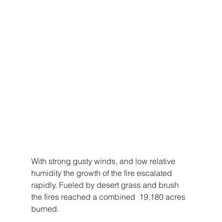
With strong gusty winds, and low relative 
humidity the growth of the fire escalated 
rapidly. Fueled by desert grass and brush 
the fires reached a combined  19,180 acres 
burned. 